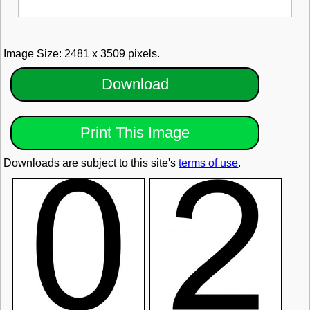
Image Size: 2481 x 3509 pixels.
Download
Print This Image
Downloads are subject to this site's
terms of use
.