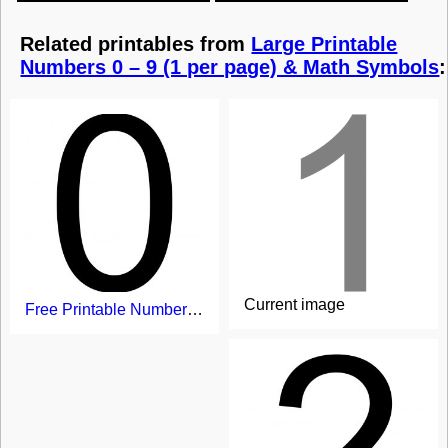
Related printables from
Large Printable
Numbers 0 – 9 (1 per page) & Math Symbols
:
Current image
Free Printable Number 0 - large size on page