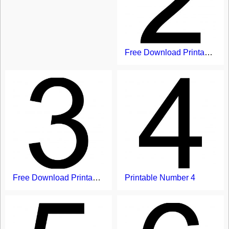
Free Download Printable Number 2
Free Download Printable Free Printable Number Flash Card With 3
Printable Number 4