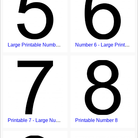
Large Printable Number 5
Number 6 - Large Printable Numbers
Printable 7 - Large Number Template
Printable Number 8