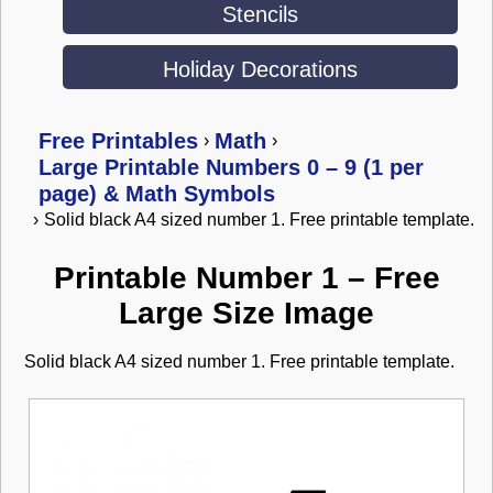
Stencils
Holiday Decorations
Free Printables
Math
›
›
Large Printable Numbers 0 – 9 (1 per
page) & Math Symbols
›
Solid black A4 sized number 1. Free printable template.
Printable Number 1 – Free
Large Size Image
Solid black A4 sized number 1. Free printable template.