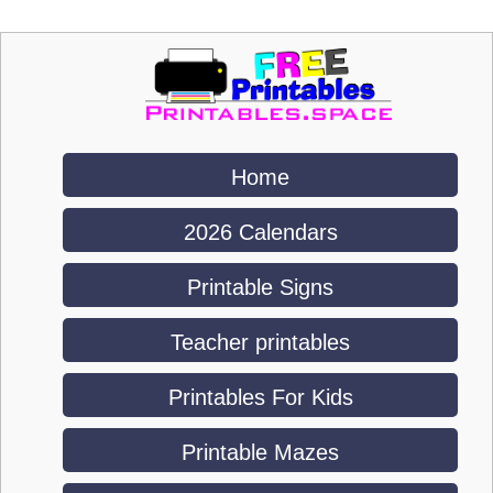
Home
2026 Calendars
Printable Signs
Teacher printables
Printables For Kids
Printable Mazes