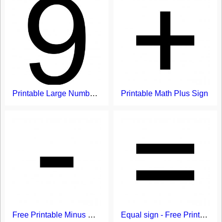
Printable Large Number 9 Flash Card Template
Printable Math Plus Sign
Free Printable Minus Sign
Equal sign - Free Printable Flash Card