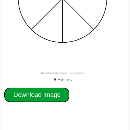
8 Pieces
Download Image