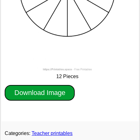
12 Pieces
Download Image
Categories:
Teacher printables