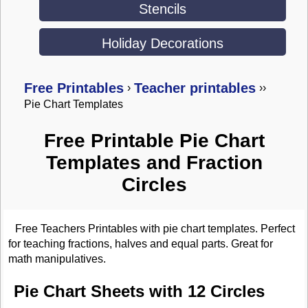
Stencils
Holiday Decorations
Free Printables
Teacher printables
›
›
›
Pie Chart Templates
Free Printable Pie Chart
Templates and Fraction
Circles
Free Teachers Printables with pie chart templates. Perfect
for teaching fractions, halves and equal parts. Great for
math manipulatives.
Pie Chart Sheets with 12 Circles