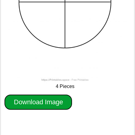
4 Pieces
Download Image