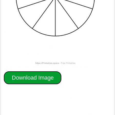
Download Image