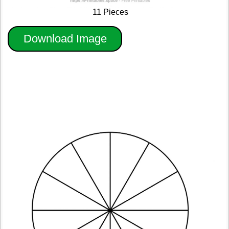
11 Pieces
Download Image