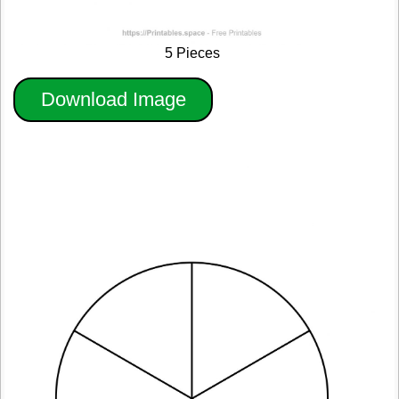
5 Pieces
Download Image