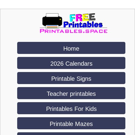
Home
2026 Calendars
Printable Signs
Teacher printables
Printables For Kids
Printable Mazes