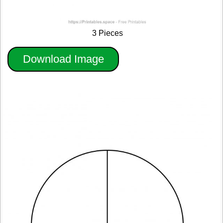
3 Pieces
Download Image