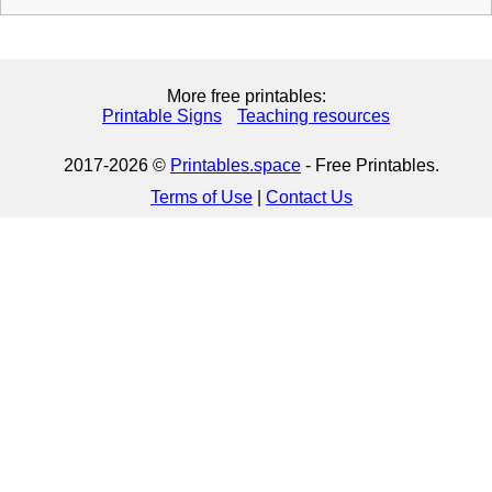
More free printables:
Printable Signs
Teaching resources
2017-2026 ©
Printables.space
- Free Printables.
Terms of Use
|
Contact Us