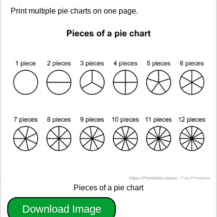
Print multiple pie charts on one page.
Pieces of a pie chart
Download Image