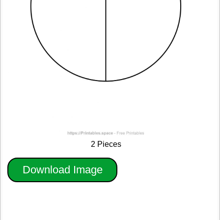
2 Pieces
Download Image