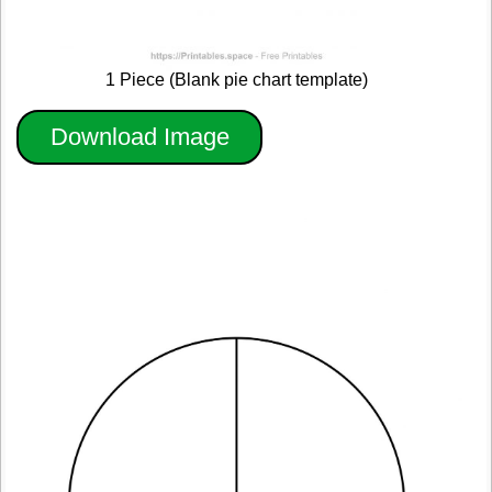
1 Piece (Blank pie chart template)
Download Image