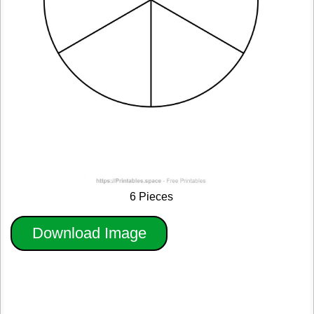
6 Pieces
Download Image