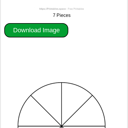
7 Pieces
Download Image