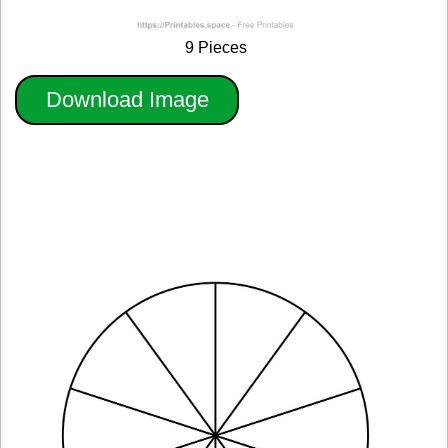
9 Pieces
Download Image