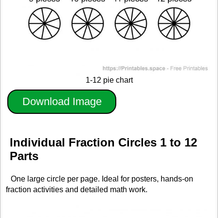
1-12 pie chart
Download Image
Individual Fraction Circles 1 to 12
Parts
One large circle per page. Ideal for posters, hands-on
fraction activities and detailed math work.