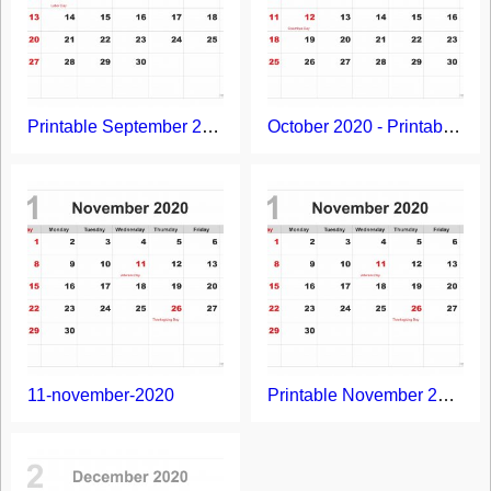
Printable September 2020 Calendar
October 2020 - Printable Calendar Template
11-november-2020
Printable November 2020 Calendar with Holidays