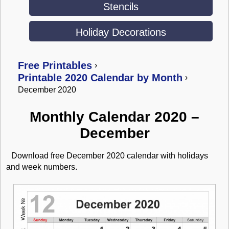
Stencils
Holiday Decorations
Free Printables
›
Printable 2020 Calendar by Month
›
December 2020
Monthly Calendar 2020 –
December
Download free December 2020 calendar with holidays
and week numbers.