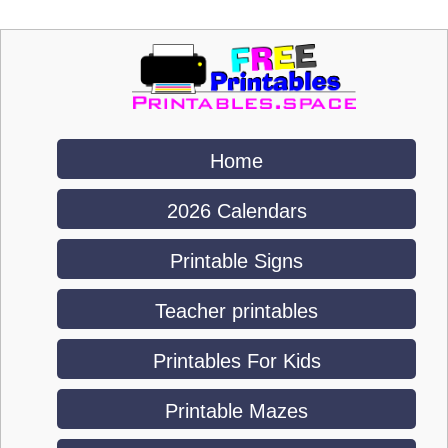
Home
2026 Calendars
Printable Signs
Teacher printables
Printables For Kids
Printable Mazes