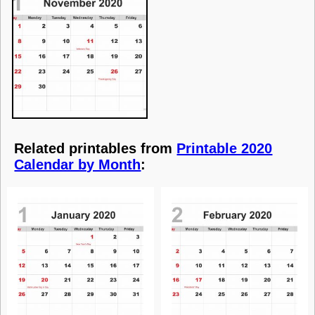
Related printables from
Printable 2020
Calendar by Month
: