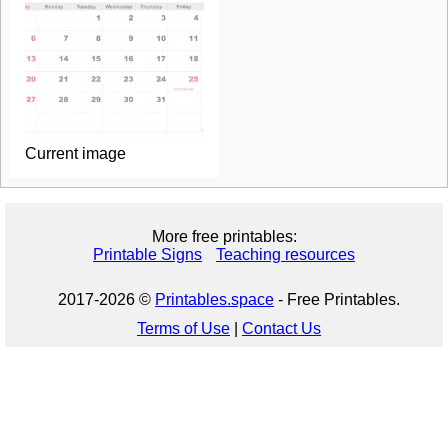
Current image
More free printables:
Printable Signs
Teaching resources
2017-2026 ©
Printables.space
- Free Printables.
Terms of Use
|
Contact Us