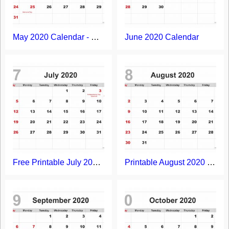
May 2020 Calendar - Free Printable Template
June 2020 Calendar
Free Printable July 2020 Calendar
Printable August 2020 Calendar