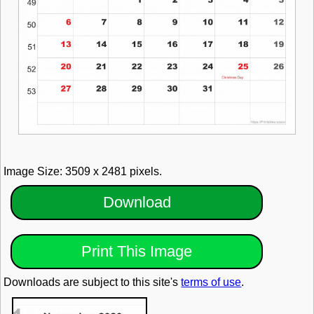
Image Size: 3509 x 2481 pixels.
Download
Print This Image
Downloads are subject to this site's
terms of use
.