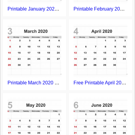
Printable January 2020 Calendar
Printable February 2020 Calendar
Printable March 2020 Calendar
Free Printable April 2020 Calendar