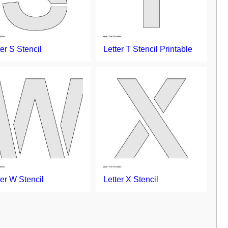
ter S Stencil
Letter T Stencil Printable
ter W Stencil
Letter X Stencil