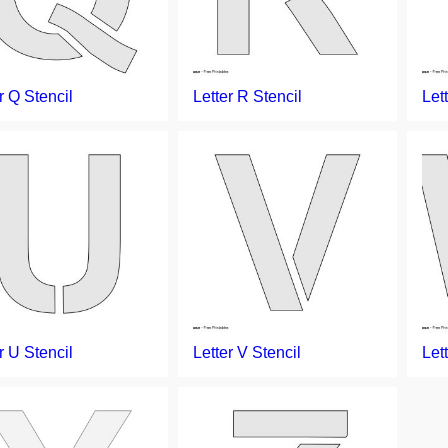
r Q Stencil
Letter R Stencil
Let
r U Stencil
Letter V Stencil
Let