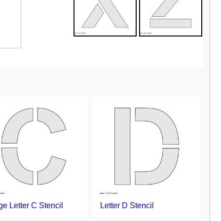
ge Letter C Stencil
Letter D Stencil