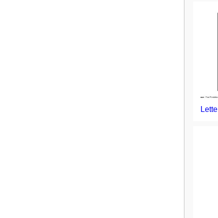
Lette