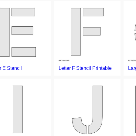
r E Stencil
Letter F Stencil Printable