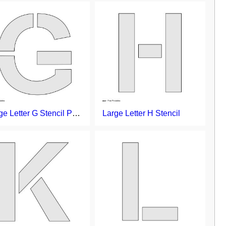
Large Letter G Stencil Printable
Large Letter H Stencil