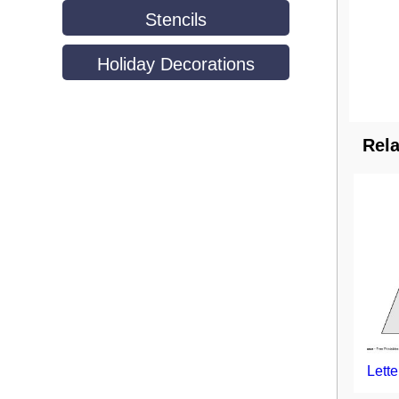
Stencils
Holiday Decorations
Rela
Lette