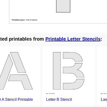
ted printables from
Printable Letter Stencils
:
r A Stencil Printable
Letter B Stencil
Lar