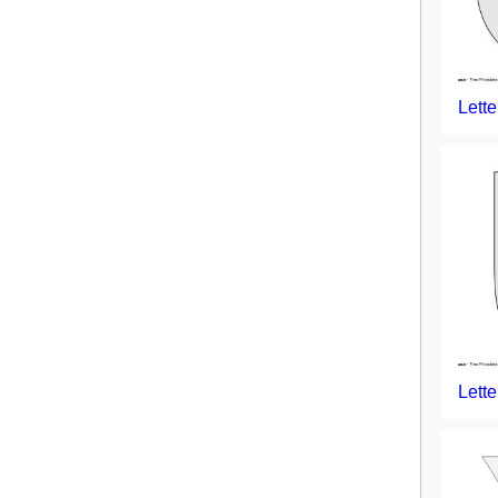
Lette
Lette