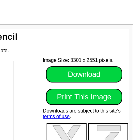
encil
late.
Image Size: 3301 x 2551 pixels.
Download
Print This Image
Downloads are subject to this site's
terms of use
.