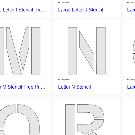
Large Letter I Stencil Printable
Large Letter J Stencil
Letter M Stencil Free Printable
Letter N Stencil