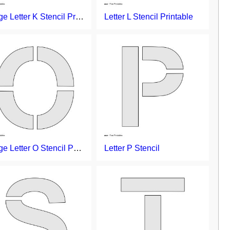
Large Letter K Stencil Printable
Letter L Stencil Printable
Large Letter O Stencil Printable
Letter P Stencil