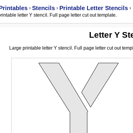
Printables
Stencils
Printable Letter Stencils
›
›
›
rintable letter Y stencil. Full page letter cut out template.
Letter Y St
Large printable letter Y stencil. Full page letter cut out temp