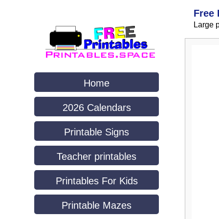
Free 
Large p
Home
2026 Calendars
Printable Signs
Teacher printables
Printables For Kids
Printable Mazes