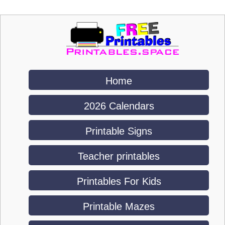
Home
2026 Calendars
Printable Signs
Teacher printables
Printables For Kids
Printable Mazes