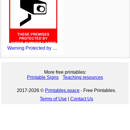
Warning Protected by CCTV Sign Printable
More free printables:
Printable Signs
Teaching resources
2017-2026 ©
Printables.space
- Free Printables.
Terms of Use
|
Contact Us