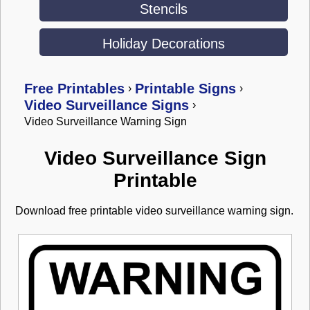
Stencils
Holiday Decorations
Free Printables
Printable Signs
›
›
Video Surveillance Signs
›
Video Surveillance Warning Sign
Video Surveillance Sign
Printable
Download free printable video surveillance warning sign.