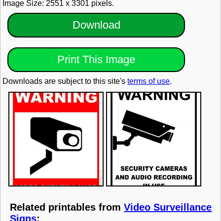
Image Size: 2551 x 3301 pixels.
Download
Print This Image
Downloads are subject to this site's
terms of use
.
Related printables from
Video Surveillance
Signs
: