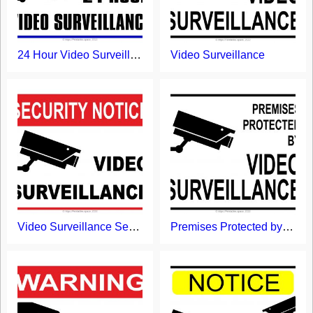
24 Hour Video Surveillance Sign
Video Surveillance
Video Surveillance Security Notice Sign
Premises Protected by Video Surveillance Sign Printable