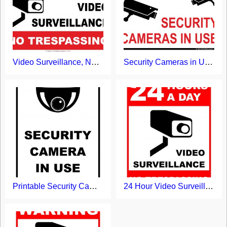
Video Surveillance, No Trespassing Sign
Security Cameras in Use Printable Sign
Printable Security Camera in Use Sign
24 Hour Video Surveillance 24 Hours Sign Printable