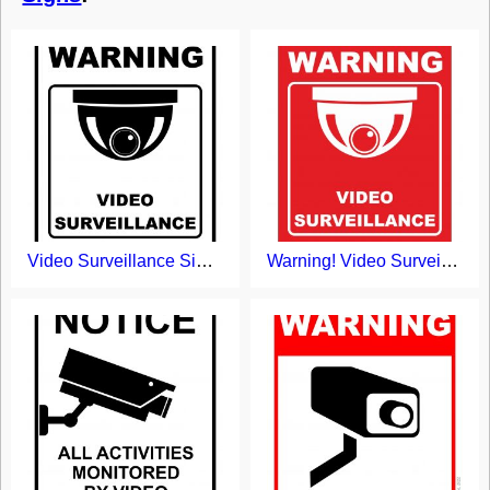
Video Surveillance Sign Printable
Warning! Video Surveillance Sign