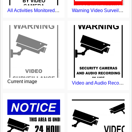
All Activities Monitored by Video Camera Sign
Warning Video Surveillance Sign
Current image
Video and Audio Recording in Use Sign