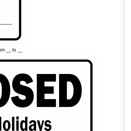
om __ to __