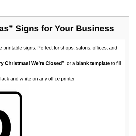
mas” Signs for Your Business
 printable signs. Perfect for shops, salons, offices, and
ry Christmas! We’re Closed”
, or a
blank template
to fill
black and white on any office printer.