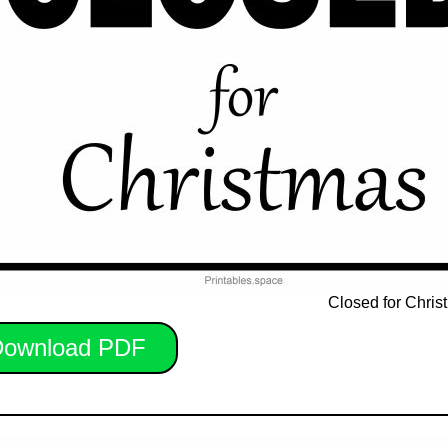
Closed for Chris
ownload PDF