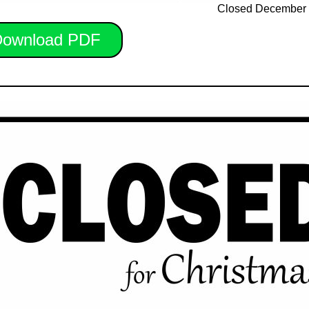
Closed December 
ownload PDF