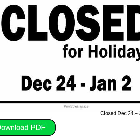
Closed Dec 24 – 
ownload PDF