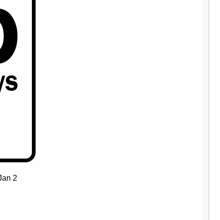
Jan 2