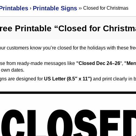
Printables
Printable Signs
›
›
›
Closed for Christmas
ree Printable “Closed for Christ
our customers know you’re closed for the holidays with these free
se from ready-made messages like
“Closed Dec 24–26
“,
“Mer
r own dates.
igns are designed for
US Letter (8.5″ x 11″)
and print clearly in 