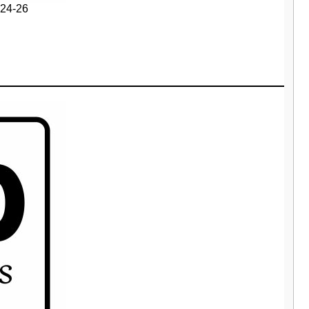
24-26