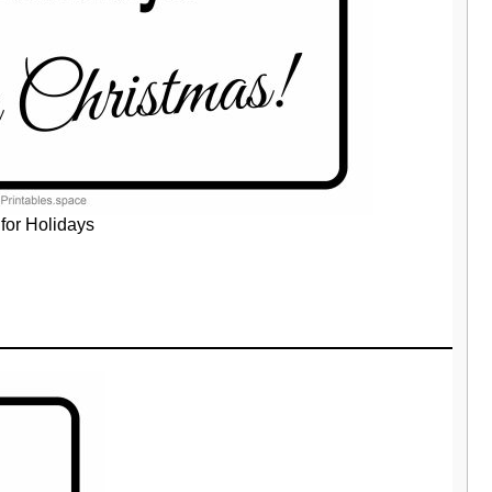
for Holidays