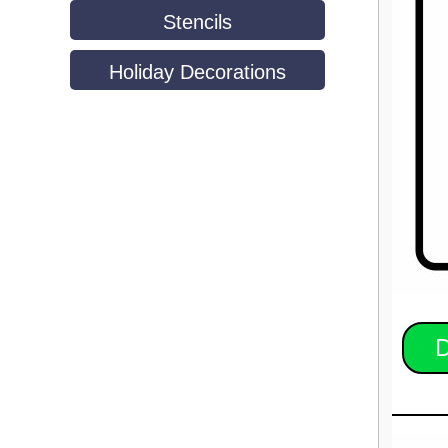
Stencils
Holiday Decorations
D