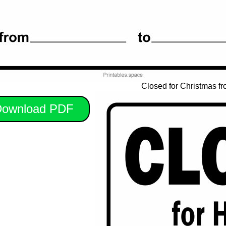
Closed for Christmas fr
ownload PDF