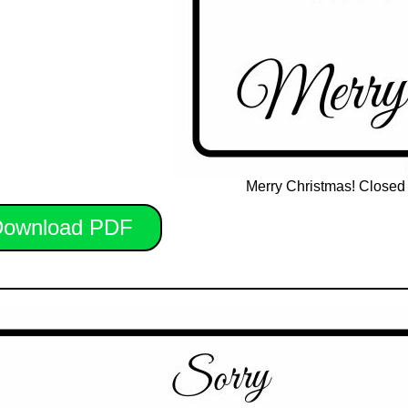
Merry Christmas! Closed 
ownload PDF