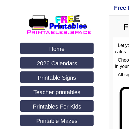
Free 
F
Let y
Home
cafes.
Choo
2026 Calendars
in you
All s
Printable Signs
Teacher printables
Printables For Kids
Printable Mazes