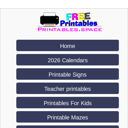
Home
2026 Calendars
Printable Signs
Teacher printables
Printables For Kids
Printable Mazes