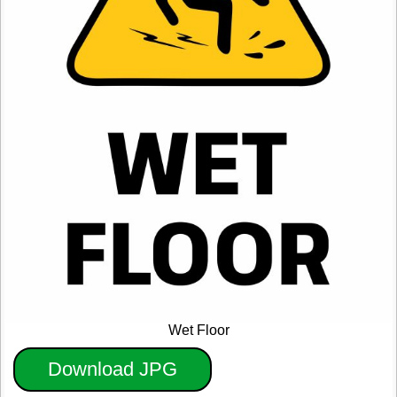
Wet Floor
Download JPG