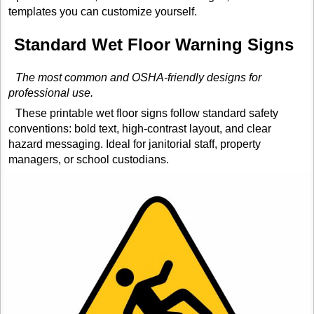
templates you can customize yourself.
Standard Wet Floor Warning Signs
The most common and OSHA-friendly designs for
professional use.
These printable wet floor signs follow standard safety
conventions: bold text, high-contrast layout, and clear
hazard messaging. Ideal for janitorial staff, property
managers, or school custodians.