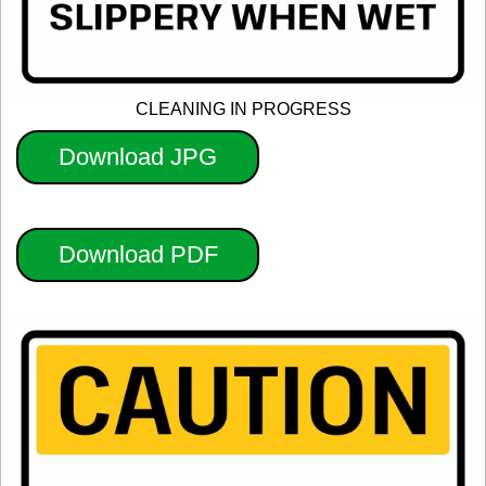
CLEANING IN PROGRESS
Download JPG
Download PDF