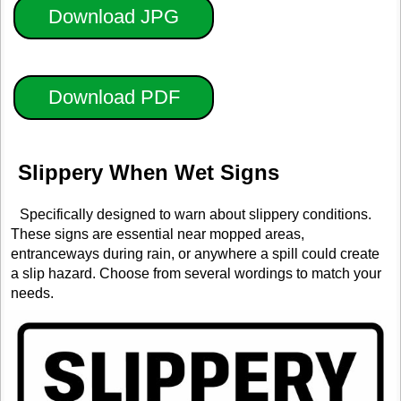
Download JPG
Download PDF
Slippery When Wet Signs
Specifically designed to warn about slippery conditions.
These signs are essential near mopped areas,
entranceways during rain, or anywhere a spill could create
a slip hazard. Choose from several wordings to match your
needs.