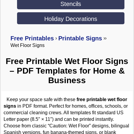
Stencils
Holiday Decorations
Free Printables
Printable Signs
›
›
›
Wet Floor Signs
Free Printable Wet Floor Signs
– PDF Templates for Home &
Business
Keep your space safe with these
free printable wet floor
signs
in PDF format. Perfect for homes, offices, schools, or
commercial cleaning crews. All templates fit standard US
Letter paper (8.5″ × 11″) and can be printed instantly.
Choose from classic “Caution: Wet Floor” designs, bilingual
Spanish versions, fun banana-themed signs, or blank