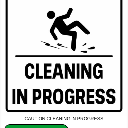
CAUTION CLEANING IN PROGRESS