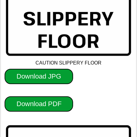
CAUTION SLIPPERY FLOOR
Download JPG
Download PDF