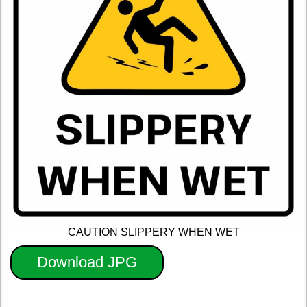
CAUTION SLIPPERY WHEN WET
Download JPG