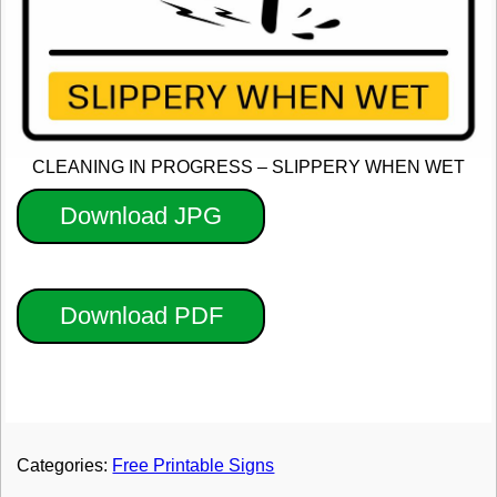
CLEANING IN PROGRESS – SLIPPERY WHEN WET
Download JPG
Download PDF
Categories:
Free Printable Signs