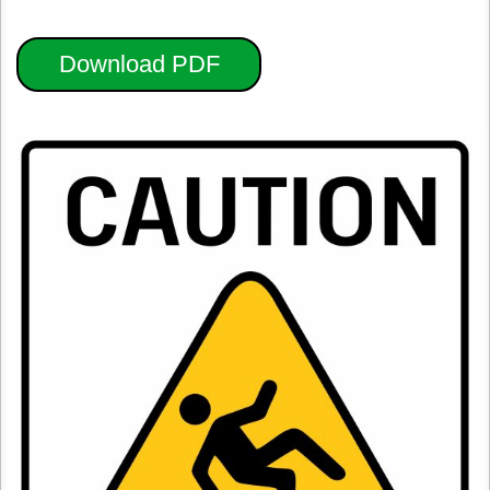
Download PDF