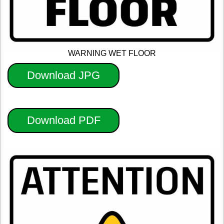
WARNING WET FLOOR
Download JPG
Download PDF