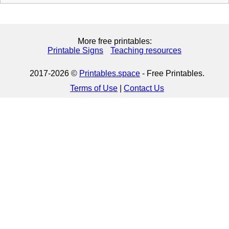
More free printables:
Printable Signs
Teaching resources
2017-2026 ©
Printables.space
- Free Printables.
Terms of Use
|
Contact Us