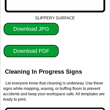
SLIPPERY SURFACE
Download JPG
Download PDF
Cleaning In Progress Signs
Let everyone know that cleaning is underway. Use these
signs while mopping, waxing, or buffing floors to prevent
accidents and keep your workspace safe. All templates are
ready to print.