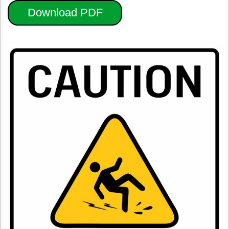
Download PDF