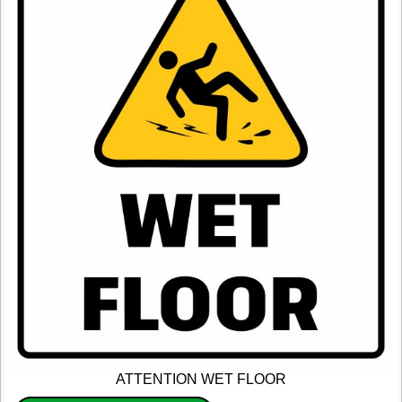
ATTENTION WET FLOOR