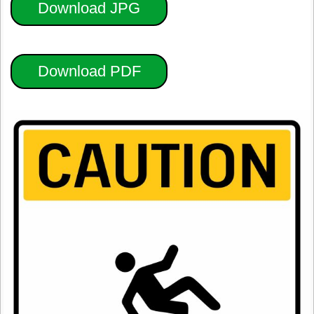
Download JPG
Download PDF