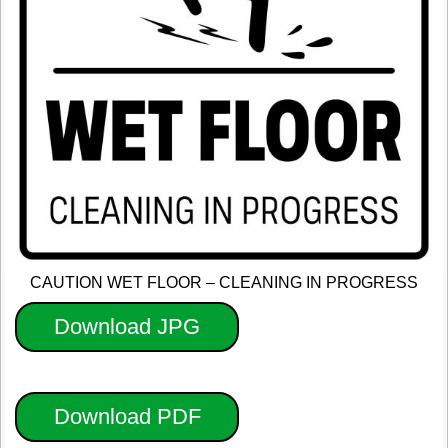
CAUTION WET FLOOR – CLEANING IN PROGRESS
Download JPG
Download PDF