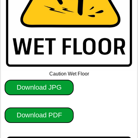
Caution Wet Floor
Download JPG
Download PDF