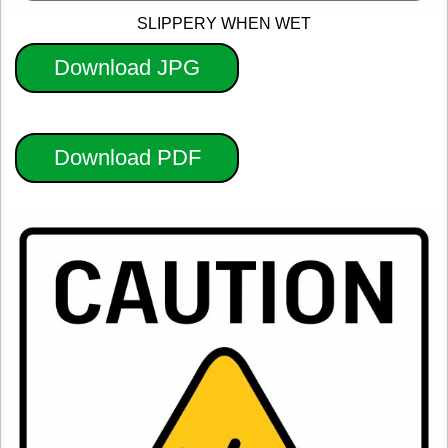
SLIPPERY WHEN WET
Download JPG
Download PDF