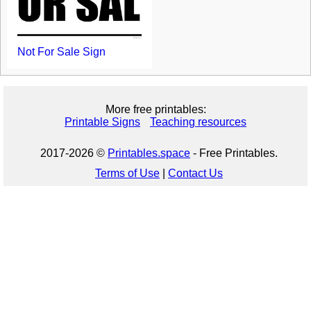
Not For Sale Sign
More free printables:
Printable Signs
Teaching resources
2017-2026 ©
Printables.space
- Free Printables.
Terms of Use
|
Contact Us