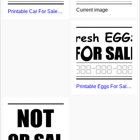
Current image
Printable Car For Sale Sign
Printable Eggs For Sale Sign