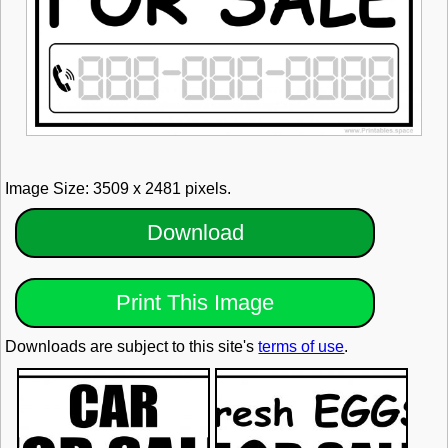
Image Size: 3509 x 2481 pixels.
Download
Print This Image
Downloads are subject to this site's
terms of use
.