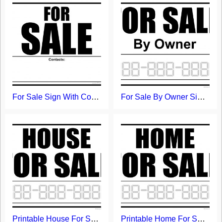
For Sale Sign With Contacts Field
For Sale By Owner Sign - Free Printable Template
Printable House For Sale Sign
Printable Home For Sale Sign Template