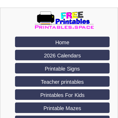
Home
2026 Calendars
Printable Signs
Teacher printables
Printables For Kids
Printable Mazes