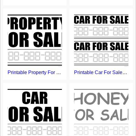
Printable Property For Sale Sign
Printable Car For Sale Signs