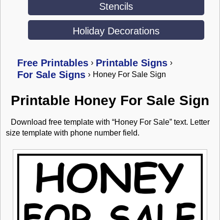
Stencils
Holiday Decorations
Free Printables
Printable Signs
›
›
For Sale Signs
›
Honey For Sale Sign
Printable Honey For Sale Sign
Download free template with “Honey For Sale” text. Letter
size template with phone number field.