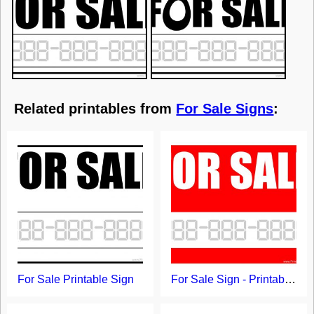
Related printables from
For Sale Signs
:
For Sale Printable Sign
For Sale Sign - Printable Template with Red Background