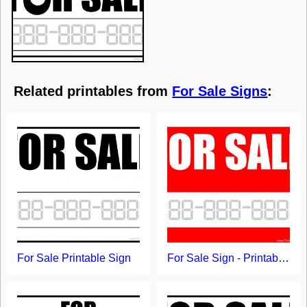
Related printables from
For Sale Signs
:
For Sale Printable Sign
For Sale Sign - Printable Template with Red Background