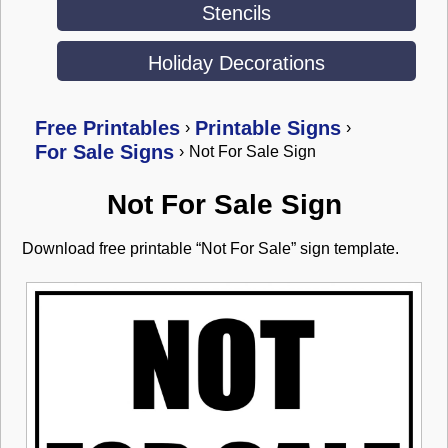
Stencils
Holiday Decorations
Free Printables
Printable Signs
›
›
For Sale Signs
›
Not For Sale Sign
Not For Sale Sign
Download free printable “Not For Sale” sign template.