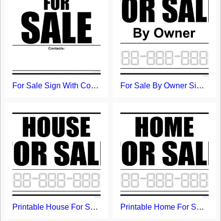
For Sale Sign With Contacts Field
For Sale By Owner Sign - Free Printable Template
Printable House For Sale Sign
Printable Home For Sale Sign Template