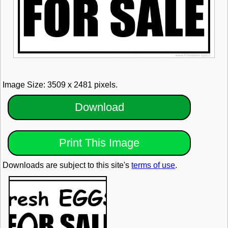
Image Size: 3509 x 2481 pixels.
Download
Print This Image
Downloads are subject to this site's
terms of use
.