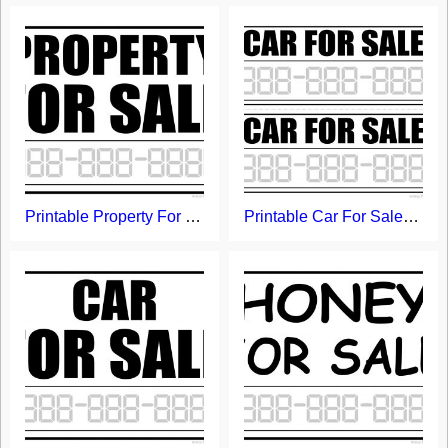
Printable Property For Sale Sign
Printable Car For Sale Signs