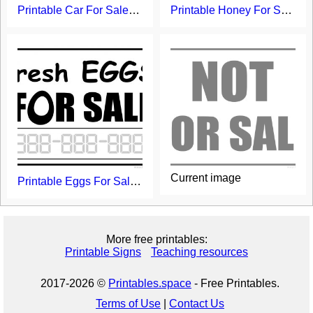
Printable Car For Sale Sign
Printable Honey For Sale Sign
Current image
Printable Eggs For Sale Sign
More free printables:
Printable Signs
Teaching resources
2017-2026 ©
Printables.space
- Free Printables.
Terms of Use
|
Contact Us