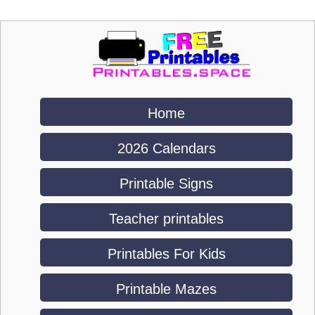
Home
2026 Calendars
Printable Signs
Teacher printables
Printables For Kids
Printable Mazes